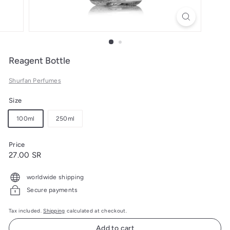
Reagent Bottle
Shurfan Perfumes
Size
100ml
250ml
Price
Regular
27.00
27.00 SR
price
SR
worldwide shipping
Secure payments
Tax included.
Shipping
calculated at checkout.
Add to cart