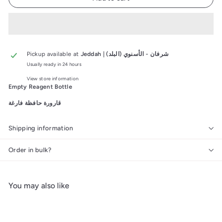
Pickup available at
Jeddah | شرفان - الأسنوي (البلد)
Usually ready in 24 hours
View store information
Empty Reagent Bottle
قارورة حافظة فارغة
Shipping information
Order in bulk?
You may also like
Add to cart