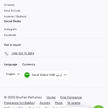
Oriental
New Arrivals
Incense / Bakhoor
Social Media
Instagram
Facebook
Get in touch
+966 555 75 2689
Language
Currency
English
Saudi Arabia (SAR ر.س)
© 2026 Shurfan Perfumes
Home
Fine Fragrance
Fragrance for Bakhor
Acords
Musk
14 grams