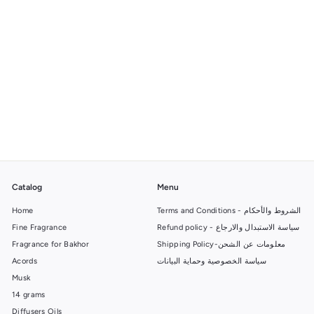
Reagent Bottle
f
27.00 SR
from
r
o
m
2
7
Catalog
Menu
.
Home
0
Terms and Conditions - الشروط والأحكام
0
Fine Fragrance
Refund policy - سياسة الاستبدال والارجاع
S
Fragrance for Bakhor
Shipping Policy-معلومات عن الشحن
R
Acords
سياسة الخصوصية وحماية البيانات
Musk
14 grams
Diffusers Oils